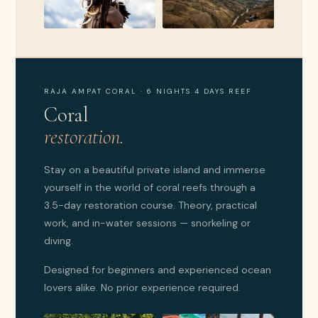
RAJA AMPAT CORAL · 6 NIGHTS 4 DAYS REEF
Coral
restoration.
Stay on a beautiful private island and immerse
yourself in the world of coral reefs through a
3.5-day restoration course. Theory, practical
work, and in-water sessions — snorkeling or
diving.
Designed for beginners and experienced ocean
lovers alike. No prior experience required.