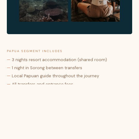
PAPUA SEGMENT INCLUDES
—
3 nights resort accommodation (shared room)
—
1 night in Sorong between transfers
—
Local Papuan guide throughout the journey
—
All transfers and entrance fees
—
Full board (breakfast, lunch & dinner)
—
Drinking water, tea & coffee
—
Special travel permit for Papua (surat jalan)
RAJA AMPAT SEGMENT INCLUDES
—
6 nights overwater bungalow (shared twin)