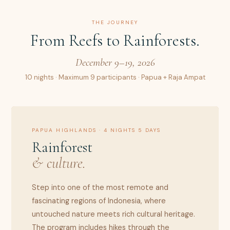
THE JOURNEY
From Reefs to Rainforests.
December 9–19, 2026
10 nights · Maximum 9 participants · Papua + Raja Ampat
PAPUA HIGHLANDS · 4 NIGHTS 5 DAYS
Rainforest
& culture.
Step into one of the most remote and
fascinating regions of Indonesia, where
untouched nature meets rich cultural heritage.
The program includes hikes through the