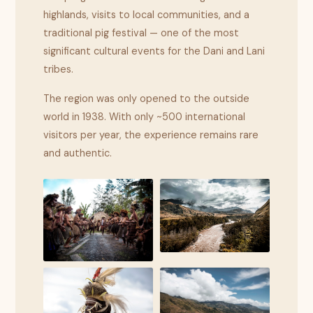
highlands, visits to local communities, and a
traditional pig festival — one of the most
significant cultural events for the Dani and Lani
tribes.
The region was only opened to the outside
world in 1938. With only ~500 international
visitors per year, the experience remains rare
and authentic.