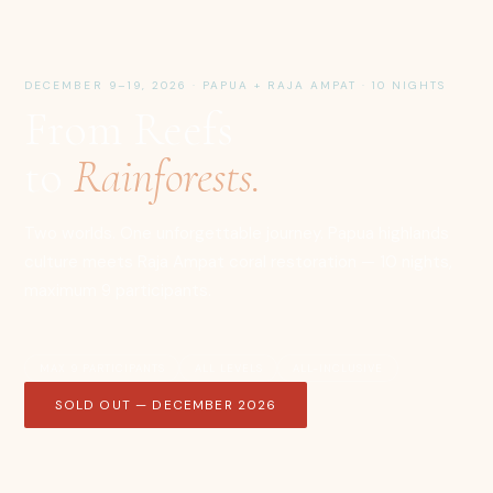
DECEMBER 9–19, 2026 · PAPUA + RAJA AMPAT · 10 NIGHTS
From Reefs
to
Rainforests.
Two worlds. One unforgettable journey. Papua highlands
culture meets Raja Ampat coral restoration — 10 nights,
maximum 9 participants.
MAX 9 PARTICIPANTS
ALL LEVELS
ALL-INCLUSIVE
SOLD OUT — DECEMBER 2026