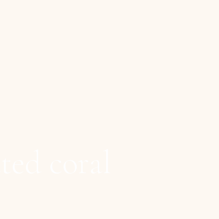
ted coral