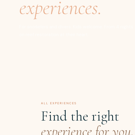
experiences.
For snorkelers and divers. Kids welcome. From 4 nights t
on reef restoration at their heart.
ALL EXPERIENCES
Find the right
experience for you.