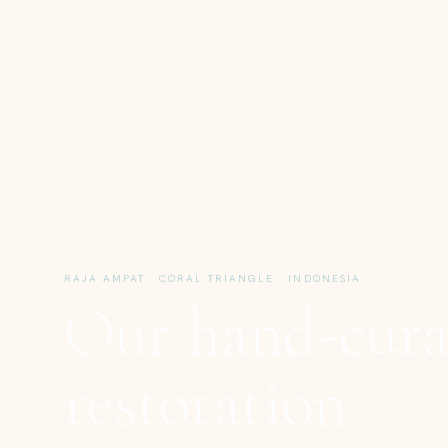
RAJA AMPAT · CORAL TRIANGLE · INDONESIA
Our hand-cura
restoration