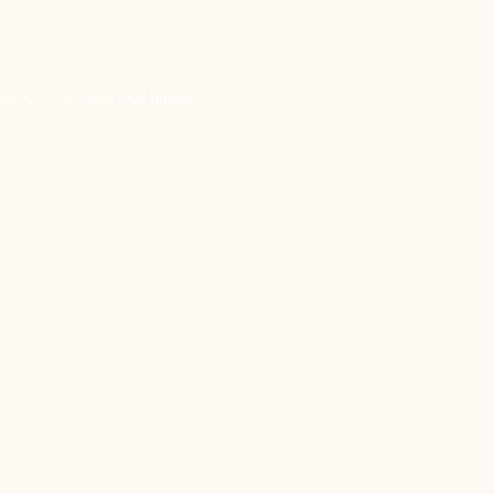
o 10 — all with real hands-